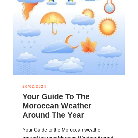
20/02/2024
Your Guide To The
Moroccan Weather
Around The Year
Your Guide to the Moroccan weather