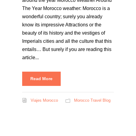
around the year Morocco Weather Around
The Year Morocco weather: Morocco is a
wonderful country; surely you already
know its impressive Attractions or the
beauty of its history and the vestiges of
Imperials cities and all the culture that this
entails… But surely if you are reading this
article...
Read More
Viajes Morocco
Morocco Travel Blog