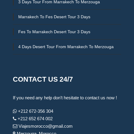
3 Days Tour From Marrakech To Merzouga
Marrakech To Fes Desert Tour 3 Days
Fes To Marrakech Desert Tour 3 Days
4 Days Desert Tour From Marrakech To Merzouga
CONTACT US 24/7
If you need any help don’t hesitate to contact us now !
+212 672-356 304
+212 652 674 002
Viajesmorocco@gmail.com
Merzouga, Morocco