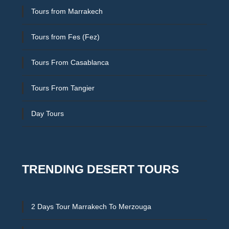
Tours from Marrakech
Tours from Fes (Fez)
Tours From Casablanca
Tours From Tangier
Day Tours
TRENDING DESERT TOURS
2 Days Tour Marrakech To Merzouga