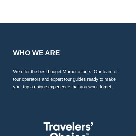
WHO WE ARE
We offer the best budget Morocco tours. Our team of
tour operators and expert tour guides ready to make
your trip a unique experience that you won’t forget.