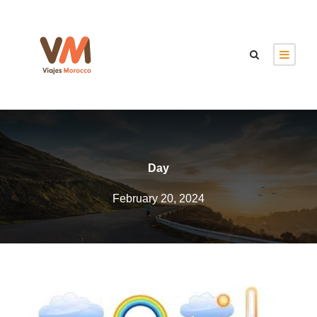
Day
February 20, 2024