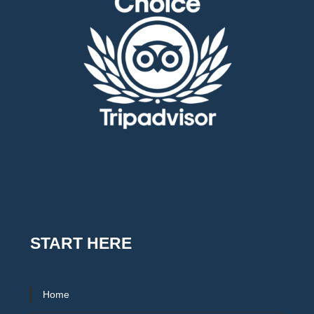
START HERE
Home