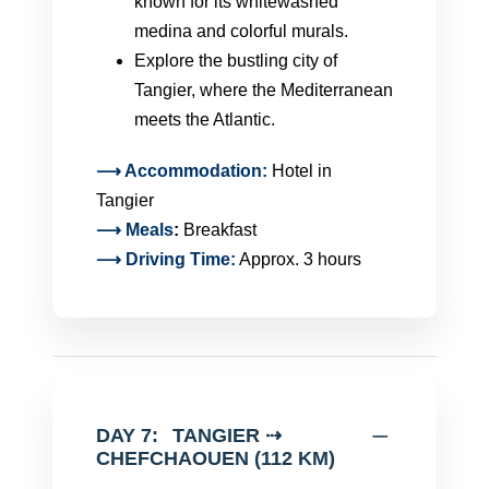
known for its whitewashed
medina and colorful murals.
Explore the bustling city of
Tangier, where the Mediterranean
meets the Atlantic.
⟶ Accommodation:
Hotel in
Tangier
⟶
Meals
:
Breakfast
⟶ Driving Time:
Approx. 3 hours
DAY 7:
TANGIER ⇢
CHEFCHAOUEN (112 KM)