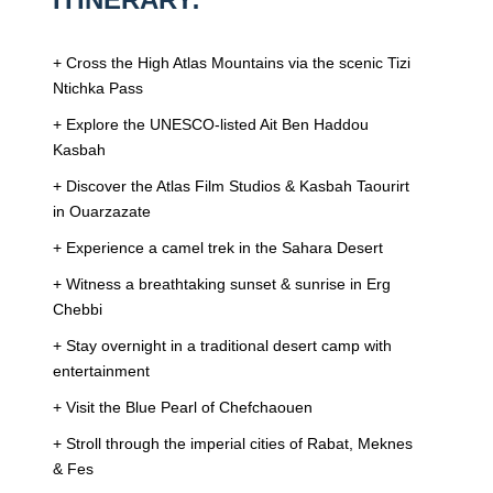
+ Cross the High Atlas Mountains via the scenic Tizi
Ntichka Pass
+ Explore the UNESCO-listed Ait Ben Haddou
Kasbah
+ Discover the Atlas Film Studios & Kasbah Taourirt
in Ouarzazate
+ Experience a camel trek in the Sahara Desert
+ Witness a breathtaking sunset & sunrise in Erg
Chebbi
+ Stay overnight in a traditional desert camp with
entertainment
+ Visit the Blue Pearl of Chefchaouen
+ Stroll through the imperial cities of Rabat, Meknes
& Fes