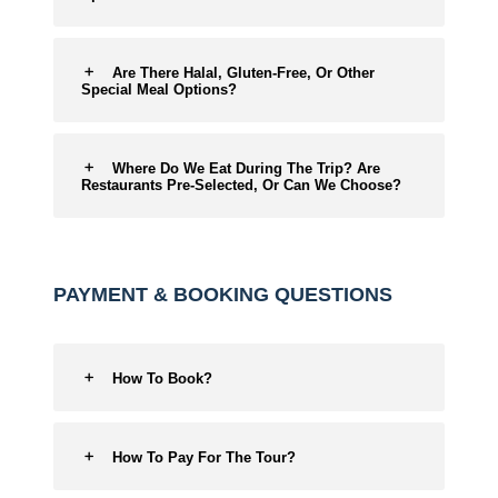
Are There Halal, Gluten-Free, Or Other
Special Meal Options?
Where Do We Eat During The Trip? Are
Restaurants Pre-Selected, Or Can We Choose?
PAYMENT & BOOKING QUESTIONS
How To Book?
How To Pay For The Tour?