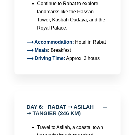
Continue to Rabat to explore
landmarks like the Hassan
Tower, Kasbah Oudaya, and the
Royal Palace.
⟶ Accommodation:
Hotel in Rabat
⟶
Meals
:
Breakfast
⟶ Driving Time:
Approx. 3 hours
DAY 6:
RABAT ⇢ ASILAH
⇢ TANGIER (246 KM)
Travel to Asilah, a coastal town