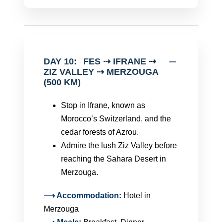
DAY 10:
FES ⇢ IFRANE ⇢
ZIZ VALLEY ⇢ MERZOUGA
(500 KM)
Stop in Ifrane, known as
Morocco’s Switzerland, and the
cedar forests of Azrou.
Admire the lush Ziz Valley before
reaching the Sahara Desert in
Merzouga.
⟶ Accommodation:
Hotel in
Merzouga