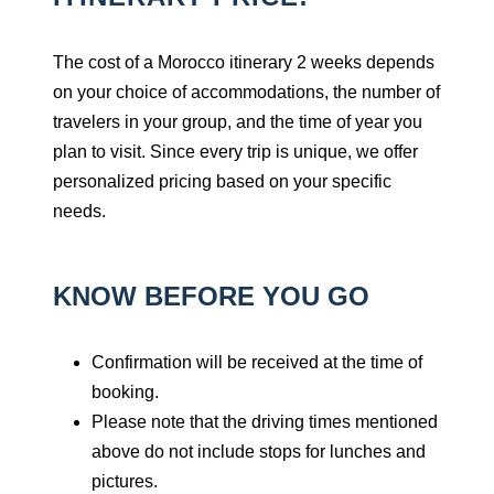
The cost of a Morocco itinerary 2 weeks depends
on your choice of accommodations, the number of
travelers in your group, and the time of year you
plan to visit. Since every trip is unique, we offer
personalized pricing based on your specific
needs.
KNOW BEFORE YOU GO
Confirmation will be received at the time of
booking.
Please note that the driving times mentioned
above do not include stops for lunches and
pictures.