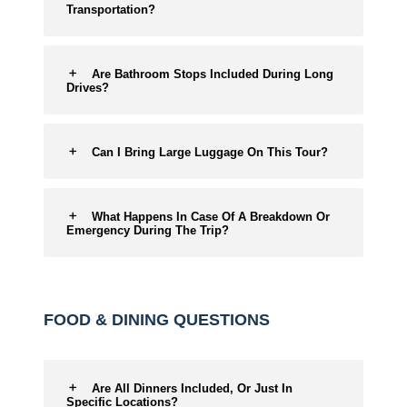
Transportation?
Are Bathroom Stops Included During Long
Drives?
Can I Bring Large Luggage On This Tour?
What Happens In Case Of A Breakdown Or
Emergency During The Trip?
FOOD & DINING QUESTIONS
Are All Dinners Included, Or Just In
Specific Locations?