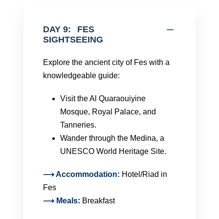
DAY 9:
FES
SIGHTSEEING
Explore the ancient city of Fes with a
knowledgeable guide:
Visit the Al Quaraouiyine
Mosque, Royal Palace, and
Tanneries.
Wander through the Medina, a
UNESCO World Heritage Site.
⟶ Accommodation:
Hotel/Riad in
Fes
⟶
Meals
:
Breakfast