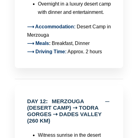
Overnight in a luxury desert camp
with dinner and entertainment.
⟶ Accommodation:
Desert Camp in
Merzouga
⟶
Meals
:
Breakfast, Dinner
⟶ Driving Time:
Approx. 2 hours
DAY 12:
MERZOUGA
(DESERT CAMP) ⇢ TODRA
GORGES ⇢ DADES VALLEY
(260 KM)
Witness sunrise in the desert