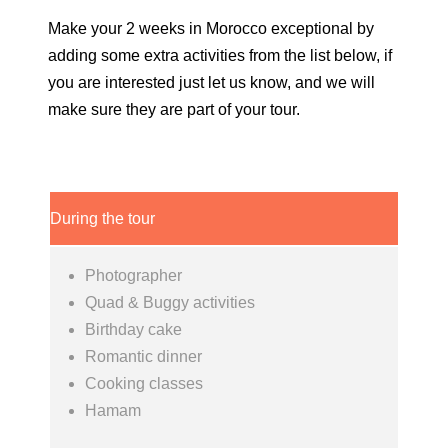
Make your 2 weeks in Morocco exceptional by
adding some extra activities from the list below, if
you are interested just let us know, and we will
make sure they are part of your tour.
During the tour
Photographer
Quad & Buggy activities
Birthday cake
Romantic dinner
Cooking classes
Hamam