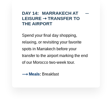
DAY 14:
MARRAKECH AT
LEISURE ⇢ TRANSFER TO
THE AIRPORT
Spend your final day shopping,
relaxing, or revisiting your favorite
spots in Marrakech before your
transfer to the airport marking the end
of our Morocco two-week tour.
⟶
Meals
:
Breakfast