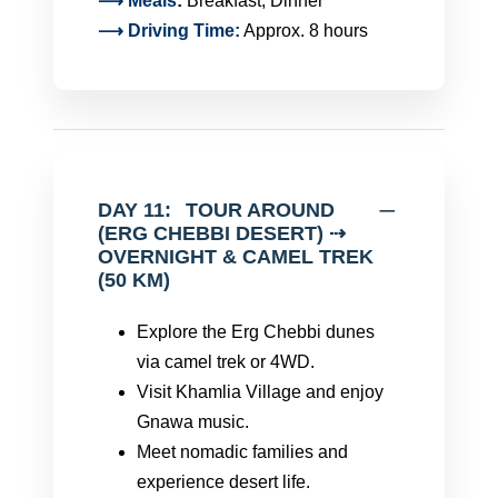
⟶
Meals
:
Breakfast, Dinner
⟶ Driving Time:
Approx. 8 hours
DAY 11:
TOUR AROUND
(ERG CHEBBI DESERT) ⇢
OVERNIGHT & CAMEL TREK
(50 KM)
Explore the Erg Chebbi dunes
via camel trek or 4WD.
Visit Khamlia Village and enjoy
Gnawa music.
Meet nomadic families and
experience desert life.