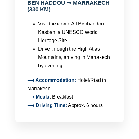
BEN HADDOU ⇢ MARRAKECH
(330 KM)
Visit the iconic Ait Benhaddou
Kasbah, a UNESCO World
Heritage Site.
Drive through the High Atlas
Mountains, arriving in Marrakech
by evening.
⟶ Accommodation:
Hotel/Riad in
Marrakech
⟶
Meals
:
Breakfast
⟶ Driving Time:
Approx. 6 hours