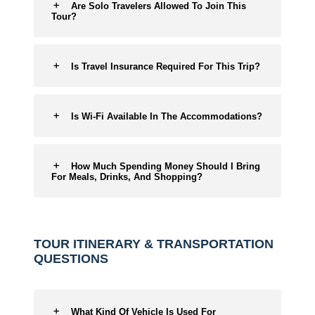
Are Solo Travelers Allowed To Join This
Tour?
Is Travel Insurance Required For This Trip?
Is Wi-Fi Available In The Accommodations?
How Much Spending Money Should I Bring
For Meals, Drinks, And Shopping?
TOUR ITINERARY & TRANSPORTATION
QUESTIONS
What Kind Of Vehicle Is Used For