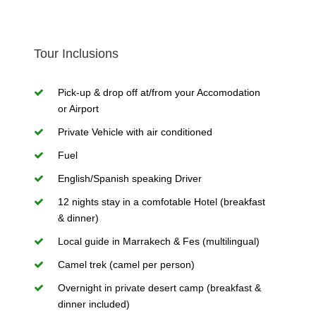
Tour Inclusions
Pick-up & drop off at/from your Accomodation
or Airport
Private Vehicle with air conditioned
Fuel
English/Spanish speaking Driver
12 nights stay in a comfotable Hotel (breakfast
& dinner)
Local guide in Marrakech & Fes (multilingual)
Camel trek (camel per person)
Overnight in private desert camp (breakfast &
dinner included)