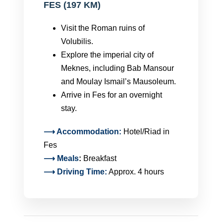
FES (197 KM)
Visit the Roman ruins of
Volubilis.
Explore the imperial city of
Meknes, including Bab Mansour
and Moulay Ismail’s Mausoleum.
Arrive in Fes for an overnight
stay.
⟶ Accommodation:
Hotel/Riad in
Fes
⟶
Meals
:
Breakfast
⟶ Driving Time:
Approx. 4 hours