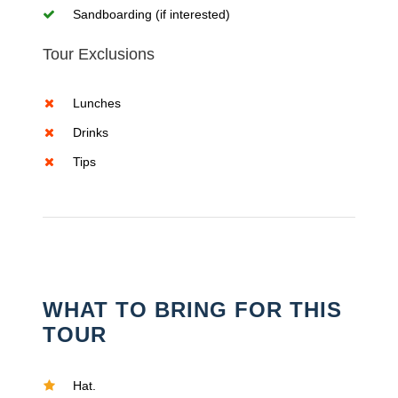
Sandboarding (if interested)
Tour Exclusions
Lunches
Drinks
Tips
WHAT TO BRING FOR THIS
TOUR
Hat.