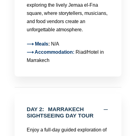
exploring the lively Jemaa el-Fna
square, where storytellers, musicians,
and food vendors create an
unforgettable atmosphere.
⟶
Meals
:
N/A
⟶ Accommodation:
Riad/Hotel in
Marrakech
DAY 2:
MARRAKECH
SIGHTSEEING DAY TOUR
Enjoy a full-day guided exploration of