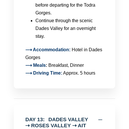
before departing for the Todra
Gorges.
Continue through the scenic
Dades Valley for an overnight
stay.
⟶ Accommodation:
Hotel in Dades
Gorges
⟶
Meals
:
Breakfast, Dinner
⟶ Driving Time:
Approx. 5 hours
DAY 13:
DADES VALLEY
⇢ ROSES VALLEY ⇢ AIT