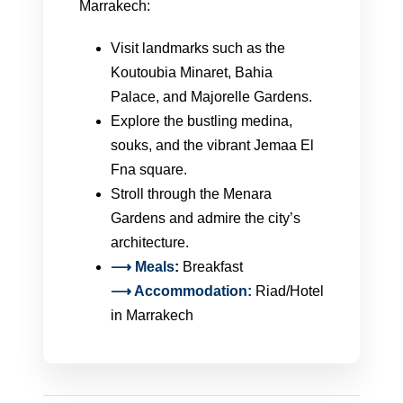
Marrakech:
Visit landmarks such as the
Koutoubia Minaret, Bahia
Palace, and Majorelle Gardens.
Explore the bustling medina,
souks, and the vibrant Jemaa El
Fna square.
Stroll through the Menara
Gardens and admire the city’s
architecture.
⟶
Meals
:
Breakfast
⟶ Accommodation:
Riad/Hotel
in Marrakech