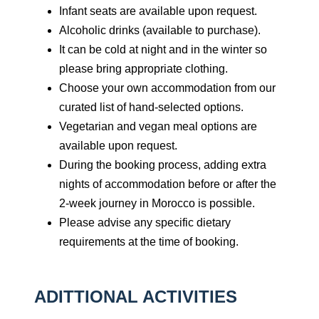
Infant seats are available upon request.
Alcoholic drinks (available to purchase).
It can be cold at night and in the winter so
please bring appropriate clothing.
Choose your own accommodation from our
curated list of hand-selected options.
Vegetarian and vegan meal options are
available upon request.
During the booking process, adding extra
nights of accommodation before or after the
2-week journey in Morocco is possible.
Please advise any specific dietary
requirements at the time of booking.
ADITTIONAL ACTIVITIES