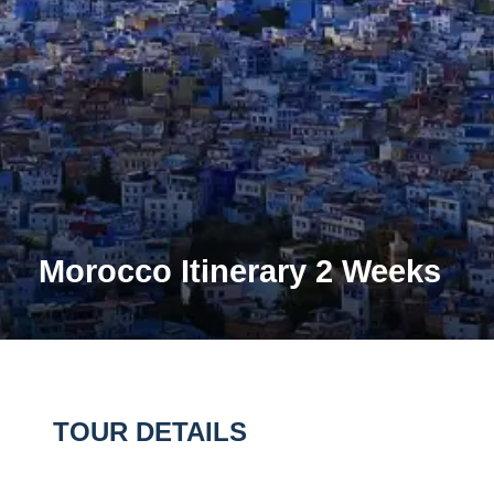
Morocco Itinerary 2 Weeks
TOUR DETAILS