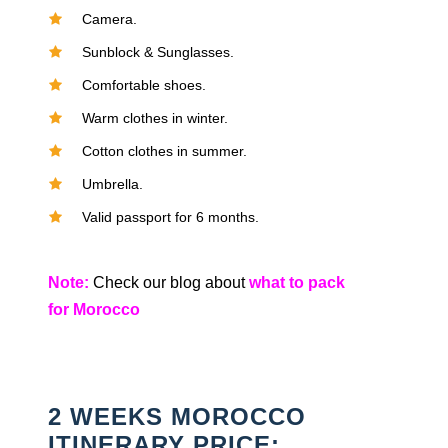
Camera.
Sunblock & Sunglasses.
Comfortable shoes.
Warm clothes in winter.
Cotton clothes in summer.
Umbrella.
Valid passport for 6 months.
Note:
Check our blog about
what to pack
for Morocco
2 WEEKS MOROCCO
ITINERARY PRICE: