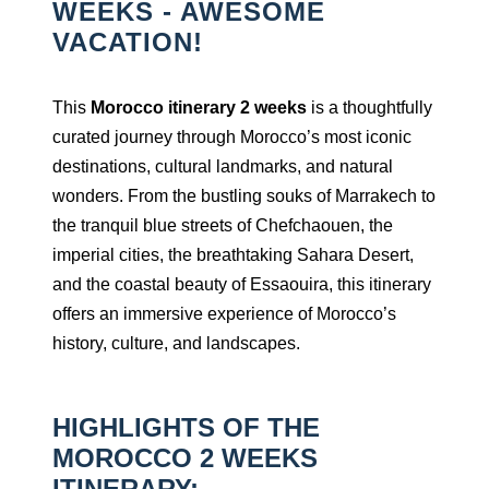
WEEKS - AWESOME
VACATION!
This
Morocco itinerary 2 weeks
is a thoughtfully
curated journey through Morocco’s most iconic
destinations, cultural landmarks, and natural
wonders. From the bustling souks of Marrakech to
the tranquil blue streets of Chefchaouen, the
imperial cities, the breathtaking Sahara Desert,
and the coastal beauty of Essaouira, this itinerary
offers an immersive experience of Morocco’s
history, culture, and landscapes.
HIGHLIGHTS OF THE
MOROCCO 2 WEEKS
ITINERARY: