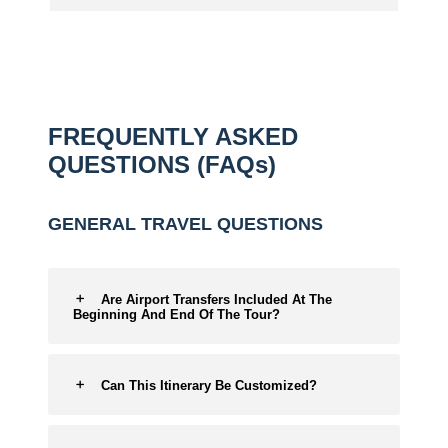
FREQUENTLY ASKED
QUESTIONS (FAQs)
GENERAL TRAVEL QUESTIONS
Are Airport Transfers Included At The
Beginning And End Of The Tour?
Can This Itinerary Be Customized?