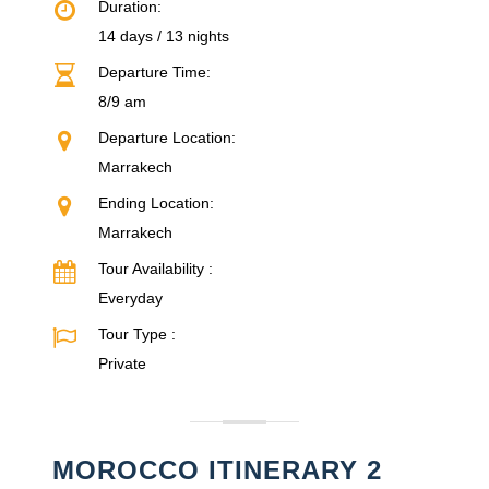
Duration:
14 days / 13 nights
Departure Time:
8/9 am
Departure Location:
Marrakech
Ending Location:
Marrakech
Tour Availability :
Everyday
Tour Type :
Private
MOROCCO ITINERARY 2