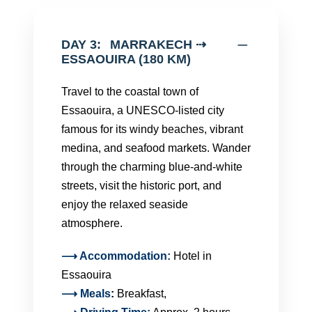
DAY 3:
MARRAKECH ⇢
ESSAOUIRA (180 KM)
Travel to the coastal town of
Essaouira, a UNESCO-listed city
famous for its windy beaches, vibrant
medina, and seafood markets. Wander
through the charming blue-and-white
streets, visit the historic port, and
enjoy the relaxed seaside
atmosphere.
⟶ Accommodation:
Hotel in
Essaouira
⟶
Meals
:
Breakfast,