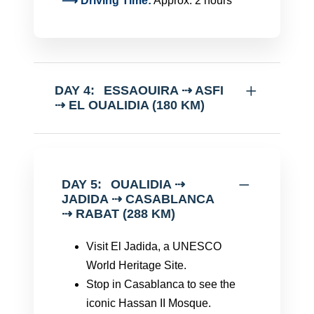
⟶ Driving Time:
Approx. 2 hours
DAY 4:
ESSAOUIRA ⇢ ASFI
⇢ EL OUALIDIA (180 KM)
DAY 5:
OUALIDIA ⇢
JADIDA ⇢ CASABLANCA
⇢ RABAT (288 KM)
Visit El Jadida, a UNESCO
World Heritage Site.
Stop in Casablanca to see the
iconic Hassan II Mosque.