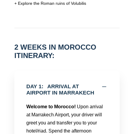
+ Explore the Roman ruins of Volubilis
2 WEEKS IN MOROCCO
ITINERARY:
DAY 1:
ARRIVAL AT
AIRPORT IN MARRAKECH
Welcome to Morocco!
Upon arrival
at Marrakech Airport, your driver will
greet you and transfer you to your
hotel/riad. Spend the afternoon