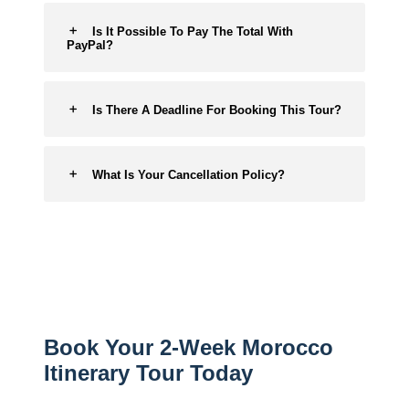
Is It Possible To Pay The Total With
PayPal?
Is There A Deadline For Booking This Tour?
What Is Your Cancellation Policy?
Book Your 2-Week Morocco
Itinerary Tour Today