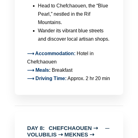
Head to Chefchaouen, the “Blue
Pearl,” nestled in the Rif
Mountains.
Wander its vibrant blue streets
and discover local artisan shops.
⟶ Accommodation:
Hotel in
Chefchaouen
⟶
Meals
:
Breakfast
⟶ Driving Time:
Approx. 2 hr 20 min
DAY 8:
CHEFCHAOUEN ⇢
VOLUBILIS ⇢ MEKNES ⇢